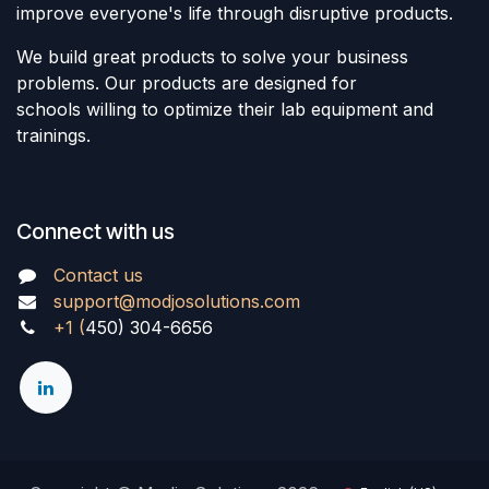
improve everyone's life through disruptive products.
We build great products to solve your business
problems. Our products are designed for
schools willing to optimize their lab equipment and
trainings.
Connect with us
Contact us
support@modjosolutions.com
+1 (
450) 304-6656