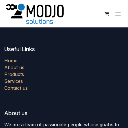
Skip to Content
Useful Links
Home
About us
Products
Services
Contact us
About us
We are a team of passionate people whose goal is to